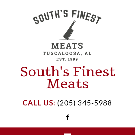
Skip
to
content
South's Finest
Meats
CALL US:
(205) 345-5988