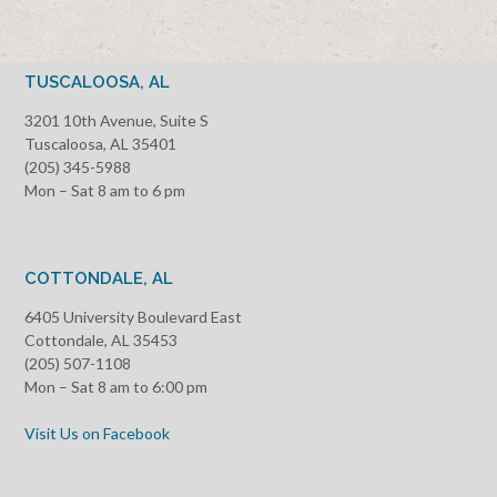
TUSCALOOSA, AL
3201 10th Avenue, Suite S
Tuscaloosa, AL 35401
(205) 345-5988
Mon – Sat 8 am to 6 pm
COTTONDALE, AL
6405 University Boulevard East
Cottondale, AL 35453
(205) 507-1108
Mon – Sat 8 am to 6:00 pm
Visit Us on Facebook