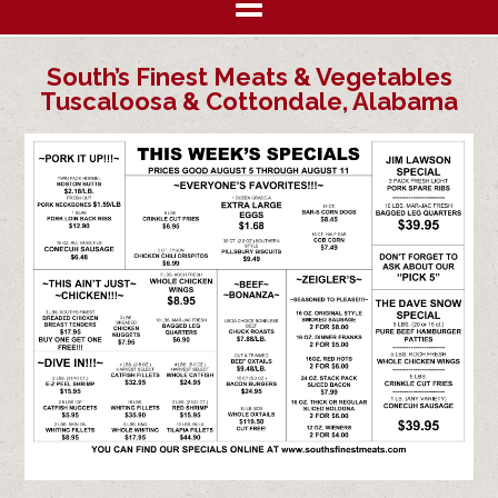
South’s Finest Meats & Vegetables
Tuscaloosa & Cottondale, Alabama