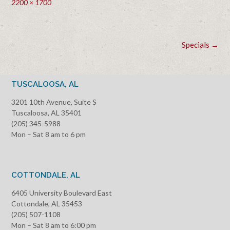
Full
2200 × 1700
size
Post
Specials
→
navigation
TUSCALOOSA, AL
3201 10th Avenue, Suite S
Tuscaloosa, AL 35401
(205) 345-5988
Mon – Sat 8 am to 6 pm
COTTONDALE, AL
6405 University Boulevard East
Cottondale, AL 35453
(205) 507-1108
Mon – Sat 8 am to 6:00 pm