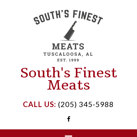
Skip
to
content
South's Finest
Meats
CALL US:
(205) 345-5988