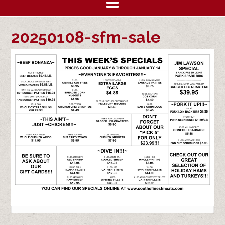
20250108-sfm-sale