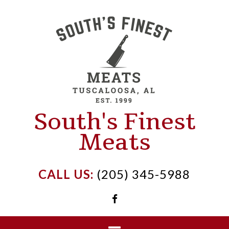
Skip
to
content
South's Finest
Meats
CALL US:
(205) 345-5988