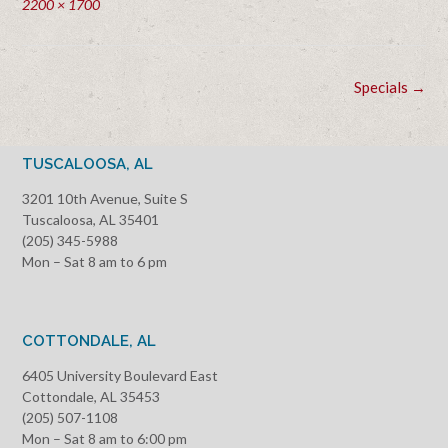
Full
2200 × 1700
size
Post
Specials
→
navigation
TUSCALOOSA, AL
3201 10th Avenue, Suite S
Tuscaloosa, AL 35401
(205) 345-5988
Mon – Sat 8 am to 6 pm
COTTONDALE, AL
6405 University Boulevard East
Cottondale, AL 35453
(205) 507-1108
Mon – Sat 8 am to 6:00 pm