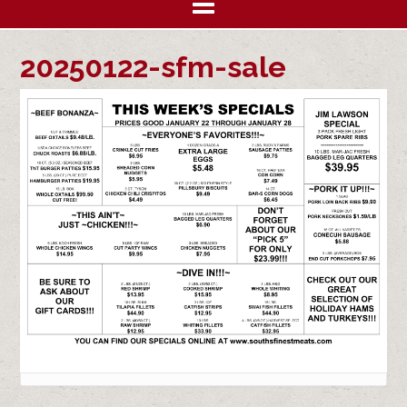
20250122-sfm-sale