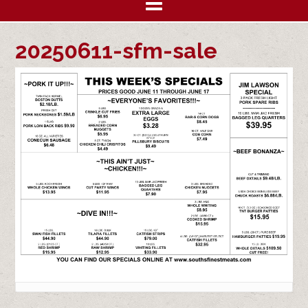
20250611-sfm-sale