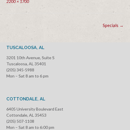
Full
2200 × 1700
size
Post
Specials
→
navigation
TUSCALOOSA, AL
3201 10th Avenue, Suite S
Tuscaloosa, AL 35401
(205) 345-5988
Mon – Sat 8 am to 6 pm
COTTONDALE, AL
6405 University Boulevard East
Cottondale, AL 35453
(205) 507-1108
Mon – Sat 8 am to 6:00 pm