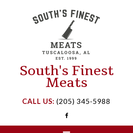
Skip
to
content
South's Finest
Meats
CALL US:
(205) 345-5988