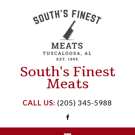
Skip
to
content
South's Finest
Meats
CALL US:
(205) 345-5988