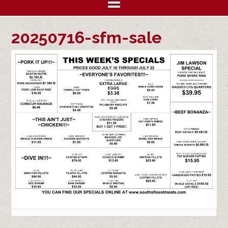
20250716-sfm-sale