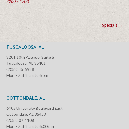
Full
2200 × 1700
size
Post
Specials
→
navigation
TUSCALOOSA, AL
3201 10th Avenue, Suite S
Tuscaloosa, AL 35401
(205) 345-5988
Mon – Sat 8 am to 6 pm
COTTONDALE, AL
6405 University Boulevard East
Cottondale, AL 35453
(205) 507-1108
Mon – Sat 8 am to 6:00 pm