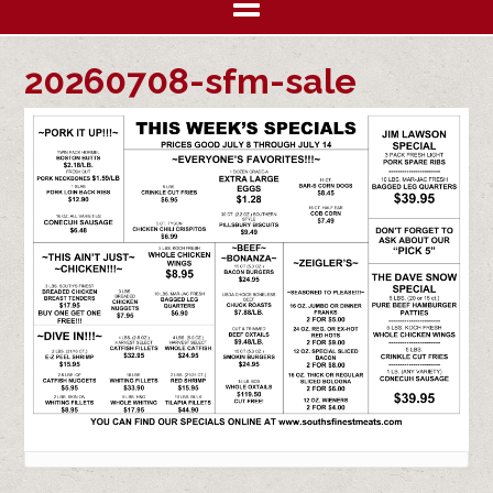
20260708-sfm-sale