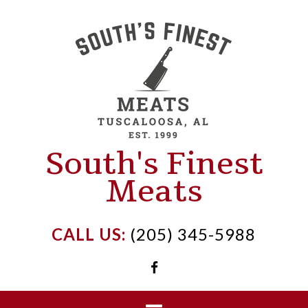
Skip
to
content
South's Finest
Meats
CALL US:
(205) 345-5988