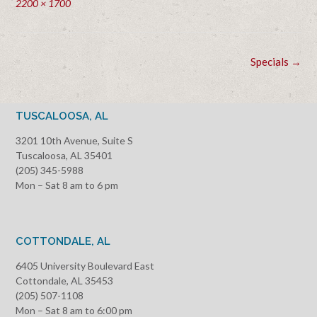
Full
2200 × 1700
size
Post
Specials
→
navigation
TUSCALOOSA, AL
3201 10th Avenue, Suite S
Tuscaloosa, AL 35401
(205) 345-5988
Mon – Sat 8 am to 6 pm
COTTONDALE, AL
6405 University Boulevard East
Cottondale, AL 35453
(205) 507-1108
Mon – Sat 8 am to 6:00 pm